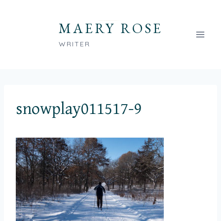
Skip
to
MAERY ROSE
content
WRITER
snowplay011517-9