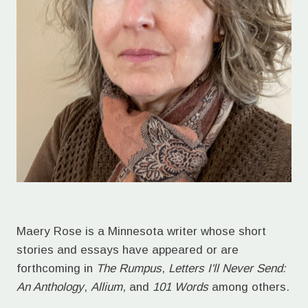
Maery Rose is a Minnesota writer whose short
stories and essays have appeared or are
forthcoming in
The Rumpus
,
Letters I'll Never Send:
An Anthology
,
Allium
, and
101 Words
among others.