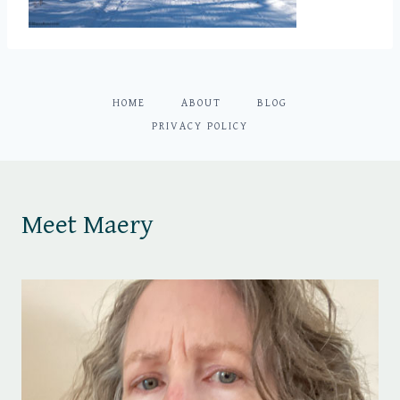
HOME
ABOUT
BLOG
PRIVACY POLICY
Meet Maery