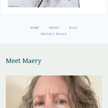
HOME
ABOUT
BLOG
PRIVACY POLICY
Meet Maery