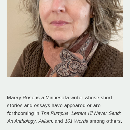
Maery Rose is a Minnesota writer whose short
stories and essays have appeared or are
forthcoming in
The Rumpus
,
Letters I'll Never Send:
An Anthology
,
Allium
, and
101 Words
among others.