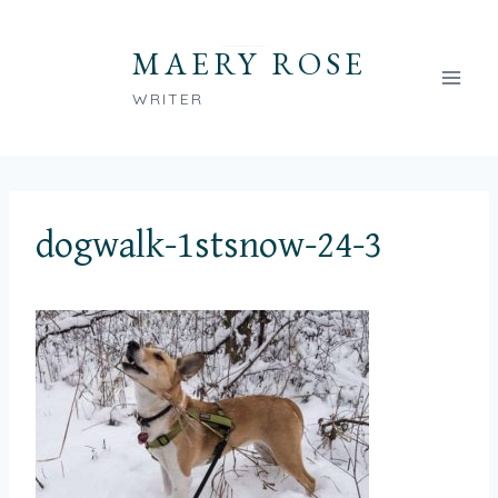
Skip
to
MAERY ROSE
content
WRITER
dogwalk-1stsnow-24-3