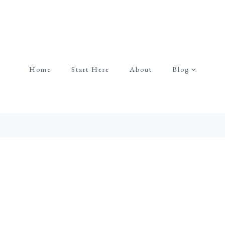
Home
Start Here
About
Blog