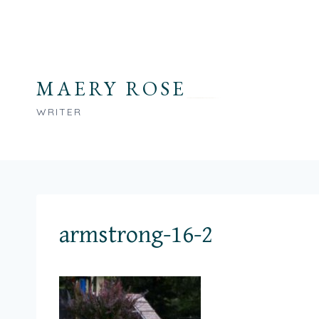
Skip
to
content
MAERY ROSE
WRITER
armstrong-16-2