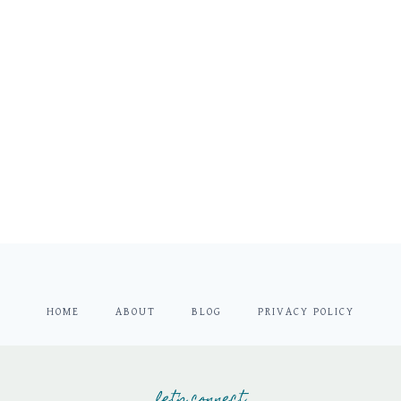
HOME
ABOUT
BLOG
PRIVACY POLICY
let's connect