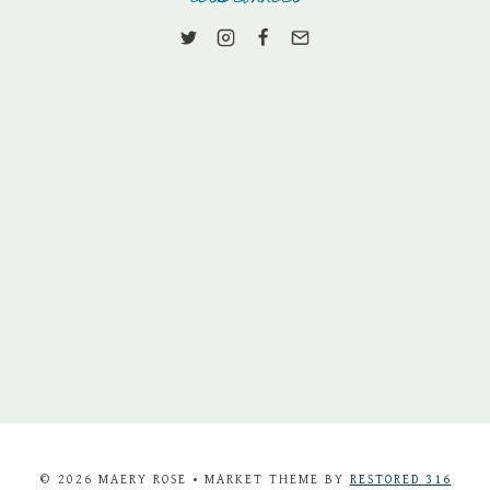
© 2026 MAERY ROSE • MARKET THEME BY
RESTORED 316