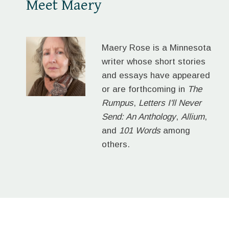
Meet Maery
Maery Rose is a Minnesota
writer whose short stories
and essays have appeared
or are forthcoming in
The
Rumpus
,
Letters I'll Never
Send: An Anthology
,
Allium
,
and
101 Words
among
others.