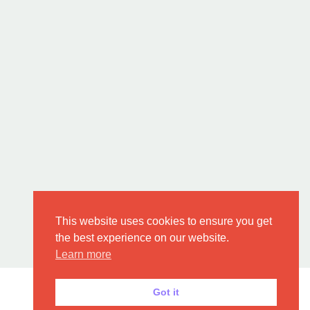
This website uses cookies to ensure you get
the best experience on our website.
Learn more
Got it