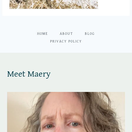
HOME
ABOUT
BLOG
PRIVACY POLICY
Meet Maery