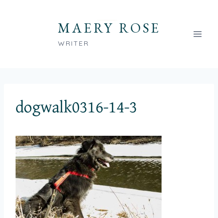
Skip
to
MAERY ROSE
content
WRITER
dogwalk0316-14-3