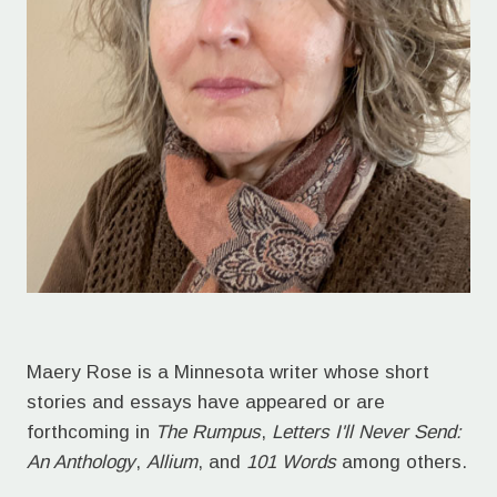
Maery Rose is a Minnesota writer whose short
stories and essays have appeared or are
forthcoming in
The Rumpus
,
Letters I'll Never Send:
An Anthology
,
Allium
, and
101 Words
among others.