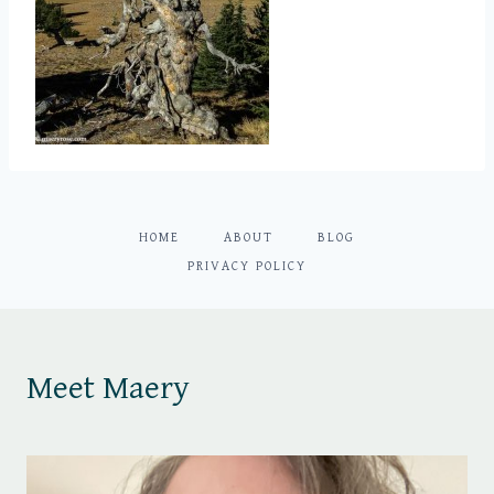
HOME
ABOUT
BLOG
PRIVACY POLICY
Meet Maery