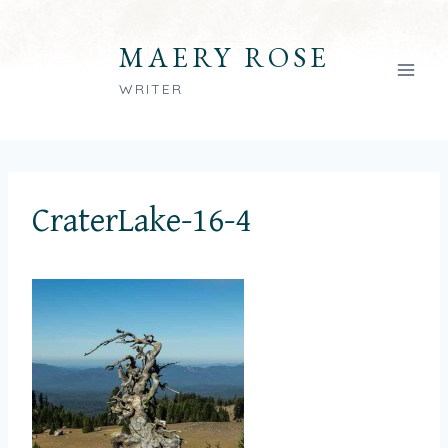
Skip
to
MAERY ROSE
content
WRITER
CraterLake-16-4