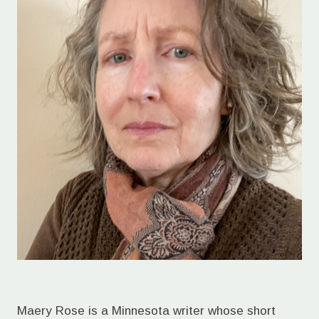
Maery Rose is a Minnesota writer whose short