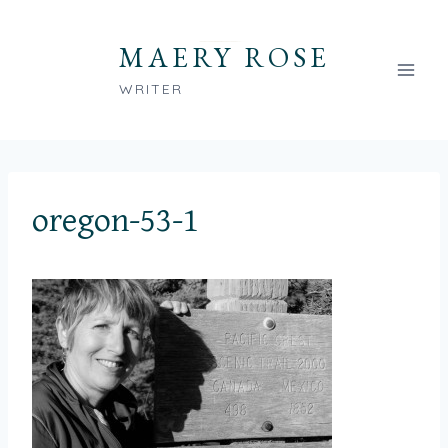
Skip
to
MAERY ROSE
content
WRITER
oregon-53-1