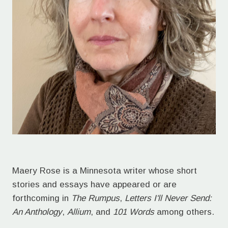
Maery Rose is a Minnesota writer whose short
stories and essays have appeared or are
forthcoming in
The Rumpus
,
Letters I'll Never Send:
An Anthology
,
Allium
, and
101 Words
among others.