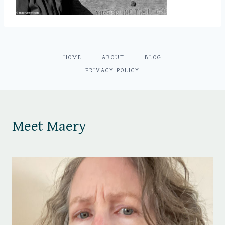
HOME
ABOUT
BLOG
PRIVACY POLICY
Meet Maery