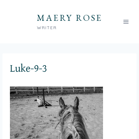
Skip
to
MAERY ROSE
content
WRITER
Luke-9-3