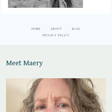
HOME
ABOUT
BLOG
PRIVACY POLICY
Meet Maery