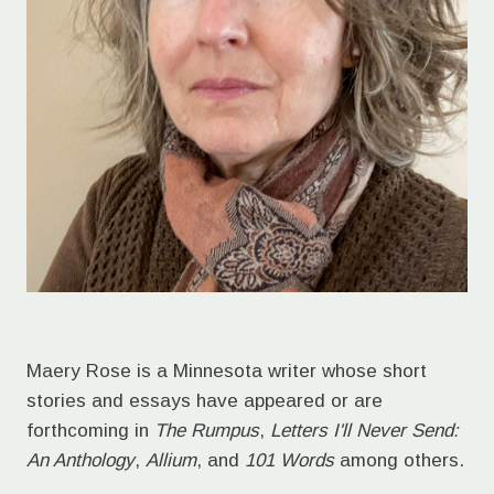
Maery Rose is a Minnesota writer whose short
stories and essays have appeared or are
forthcoming in
The Rumpus
,
Letters I'll Never Send:
An Anthology
,
Allium
, and
101 Words
among others.