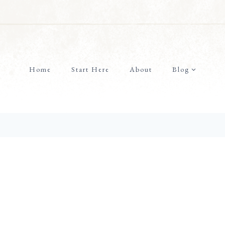
Home
Start Here
About
Blog