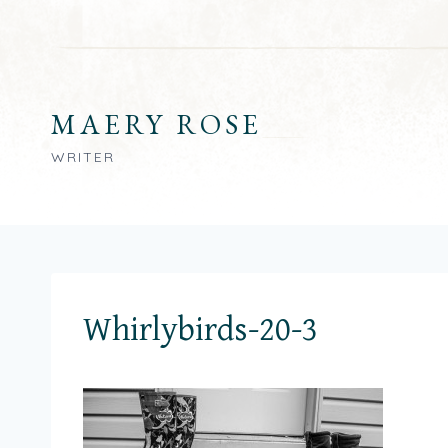
Skip
to
content
MAERY ROSE
WRITER
Whirlybirds-20-3