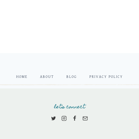
HOME
ABOUT
BLOG
PRIVACY POLICY
let's connect