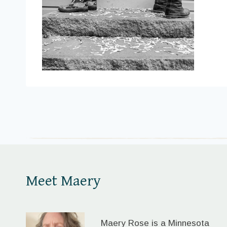
Meet Maery
Maery Rose is a Minnesota