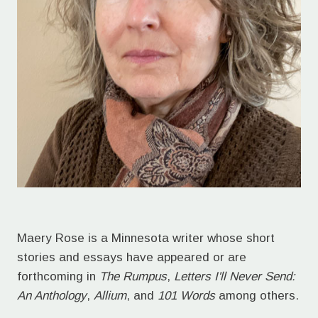
Maery Rose is a Minnesota writer whose short
stories and essays have appeared or are
forthcoming in
The Rumpus
,
Letters I'll Never Send:
An Anthology
,
Allium
, and
101 Words
among others.