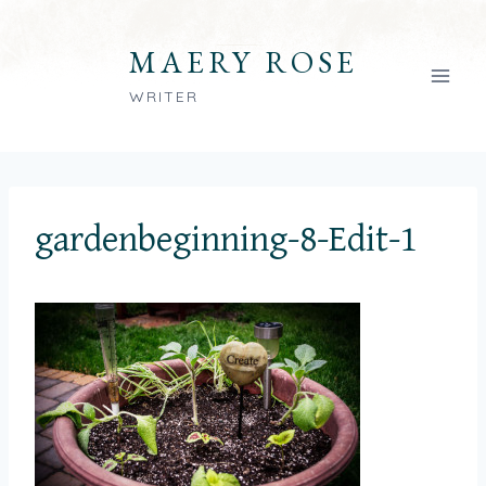
Skip
to
MAERY ROSE
content
WRITER
gardenbeginning-8-Edit-1