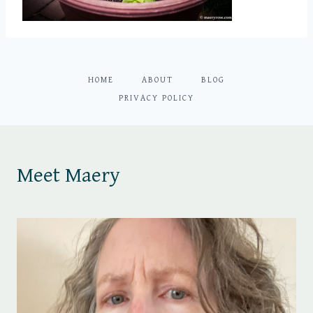
HOME
ABOUT
BLOG
PRIVACY POLICY
Meet Maery