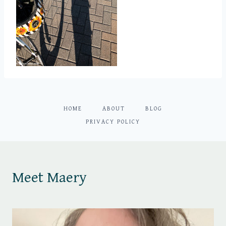
HOME
ABOUT
BLOG
PRIVACY POLICY
Meet Maery