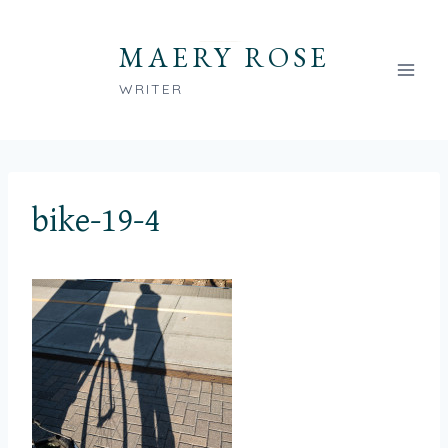
Skip
to
MAERY ROSE
content
WRITER
bike-19-4