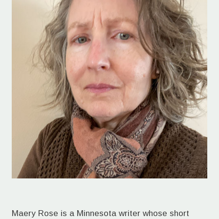
Maery Rose is a Minnesota writer whose short