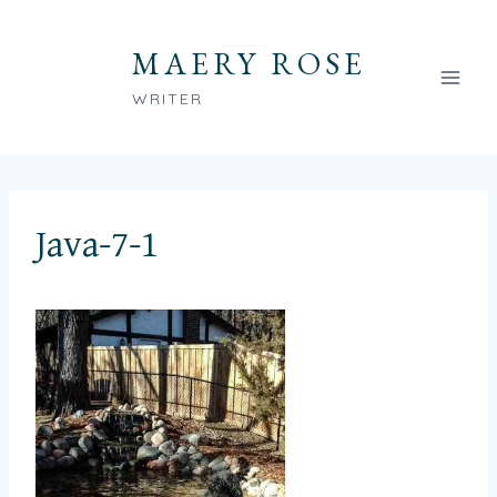
Skip
to
MAERY ROSE
content
WRITER
Java-7-1