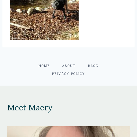
HOME
ABOUT
BLOG
PRIVACY POLICY
Meet Maery