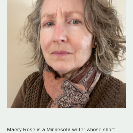
Maery Rose is a Minnesota writer whose short