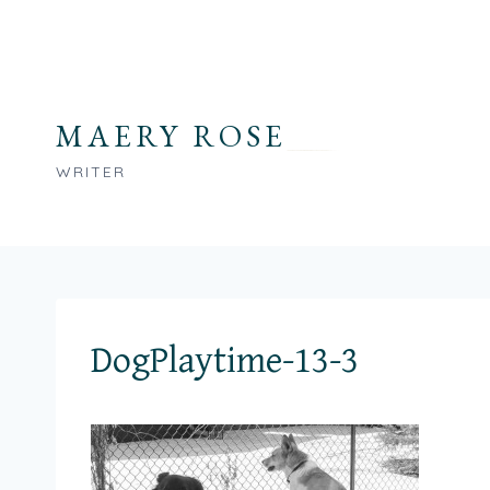
Skip
to
content
MAERY ROSE
WRITER
DogPlaytime-13-3