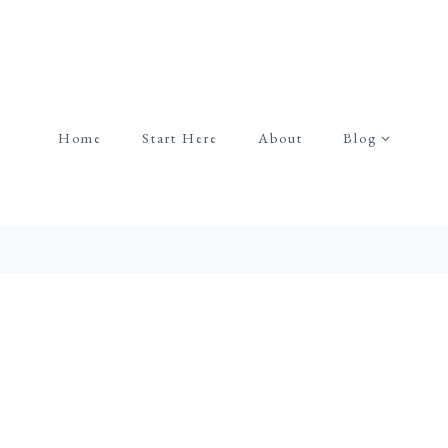
Home
Start Here
About
Blog