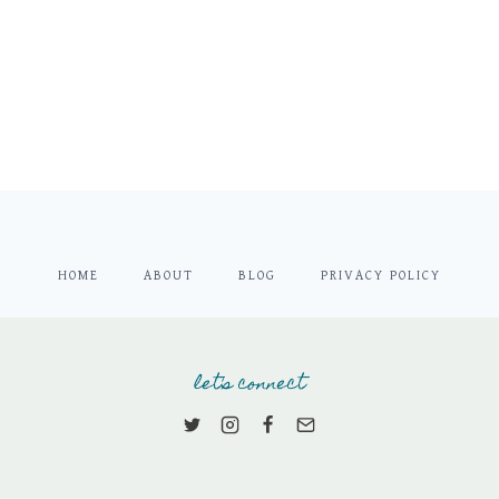
HOME
ABOUT
BLOG
PRIVACY POLICY
let's connect