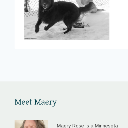
Meet Maery
Maery Rose is a Minnesota