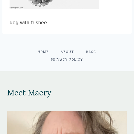
dog with frisbee
HOME
ABOUT
BLOG
PRIVACY POLICY
Meet Maery