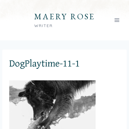
Skip
to
MAERY ROSE
content
WRITER
DogPlaytime-11-1