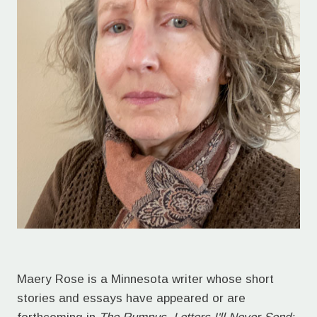
Maery Rose is a Minnesota writer whose short
stories and essays have appeared or are