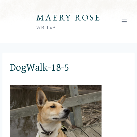
Skip
to
MAERY ROSE
content
WRITER
DogWalk-18-5