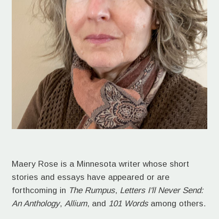
Maery Rose is a Minnesota writer whose short
stories and essays have appeared or are
forthcoming in
The Rumpus
,
Letters I'll Never Send:
An Anthology
,
Allium
, and
101 Words
among others.