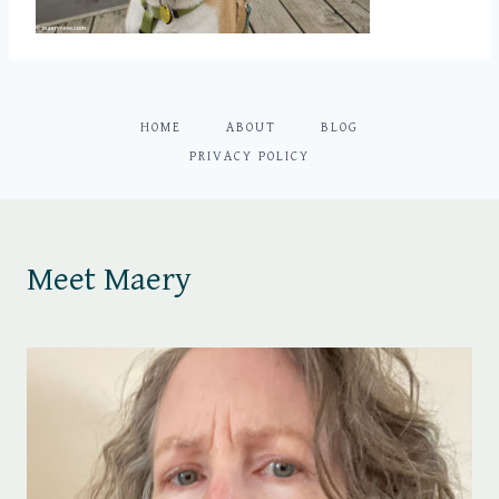
HOME
ABOUT
BLOG
PRIVACY POLICY
Meet Maery