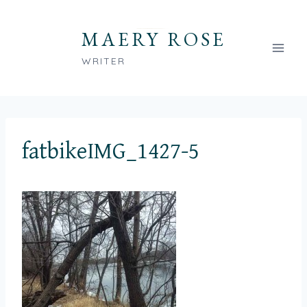
Skip
to
MAERY ROSE
content
WRITER
fatbikeIMG_1427-5