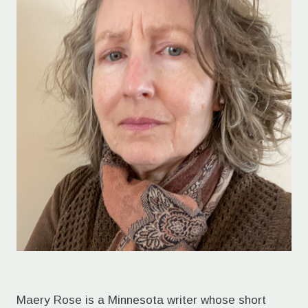
Maery Rose is a Minnesota writer whose short