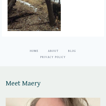
HOME
ABOUT
BLOG
PRIVACY POLICY
Meet Maery