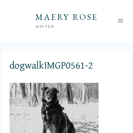
Skip
to
MAERY ROSE
content
WRITER
dogwalkIMGP0561-2