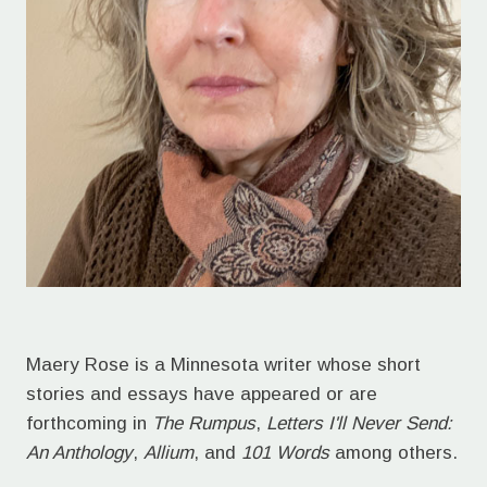
Maery Rose is a Minnesota writer whose short
stories and essays have appeared or are
forthcoming in
The Rumpus
,
Letters I'll Never Send:
An Anthology
,
Allium
, and
101 Words
among others.