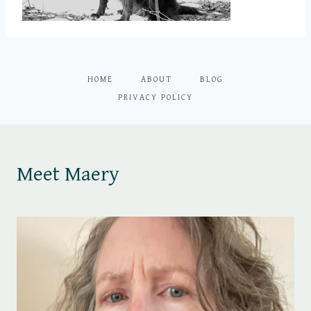
HOME
ABOUT
BLOG
PRIVACY POLICY
Meet Maery