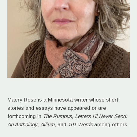
Maery Rose is a Minnesota writer whose short
stories and essays have appeared or are
forthcoming in
The Rumpus
,
Letters I'll Never Send:
An Anthology
,
Allium
, and
101 Words
among others.