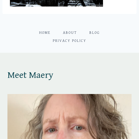
HOME
ABOUT
BLOG
PRIVACY POLICY
Meet Maery