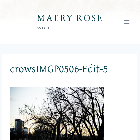
Skip
to
MAERY ROSE
content
WRITER
crowsIMGP0506-Edit-5