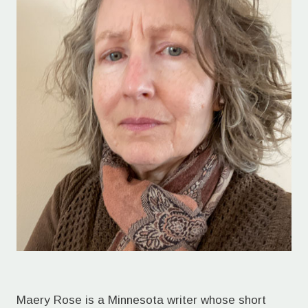
Maery Rose is a Minnesota writer whose short