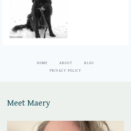
HOME
ABOUT
BLOG
PRIVACY POLICY
Meet Maery