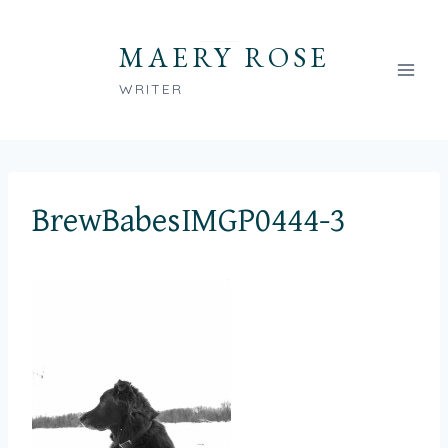
Skip
to
MAERY ROSE
content
WRITER
BrewBabesIMGP0444-3