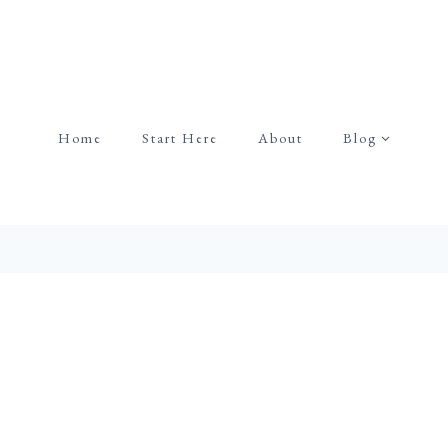
Home
Start Here
About
Blog