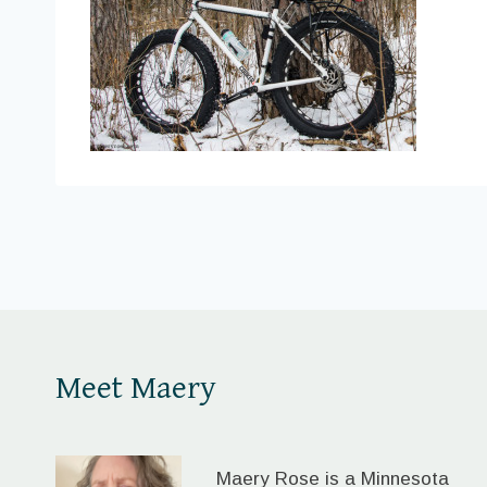
Meet Maery
Maery Rose is a Minnesota