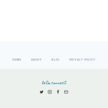
HOME
ABOUT
BLOG
PRIVACY POLICY
let's connect