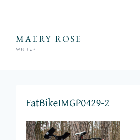
Skip
to
content
MAERY ROSE
WRITER
FatBikeIMGP0429-2