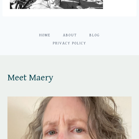
HOME
ABOUT
BLOG
PRIVACY POLICY
Meet Maery