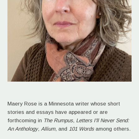
Maery Rose is a Minnesota writer whose short
stories and essays have appeared or are
forthcoming in
The Rumpus
,
Letters I'll Never Send:
An Anthology
,
Allium
, and
101 Words
among others.