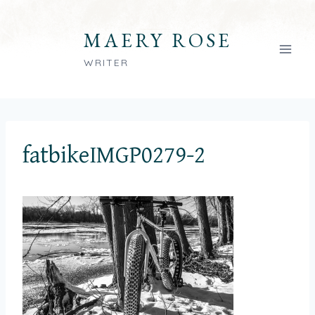
Skip
to
MAERY ROSE
content
WRITER
fatbikeIMGP0279-2