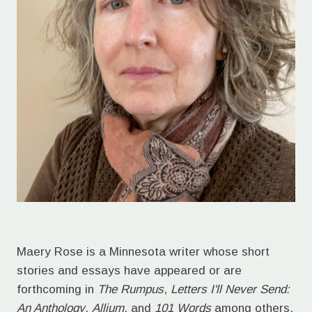
Maery Rose is a Minnesota writer whose short
stories and essays have appeared or are
forthcoming in
The Rumpus
,
Letters I'll Never Send:
An Anthology
,
Allium
, and
101 Words
among others.