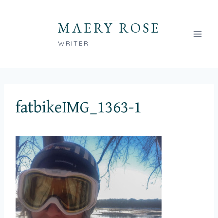
Skip
to
MAERY ROSE
content
WRITER
fatbikeIMG_1363-1