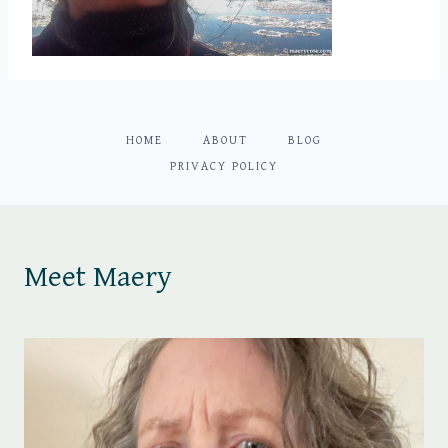
HOME
ABOUT
BLOG
PRIVACY POLICY
Meet Maery