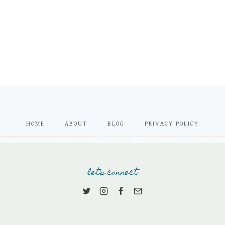
HOME
ABOUT
BLOG
PRIVACY POLICY
let's connect