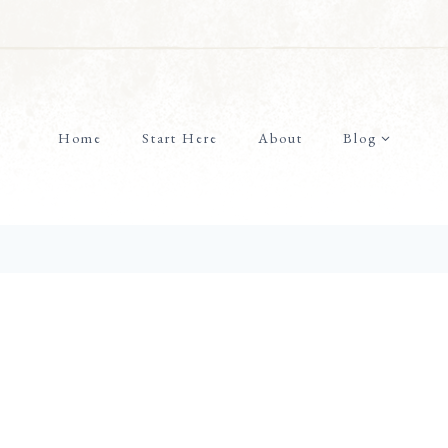
Home
Start Here
About
Blog