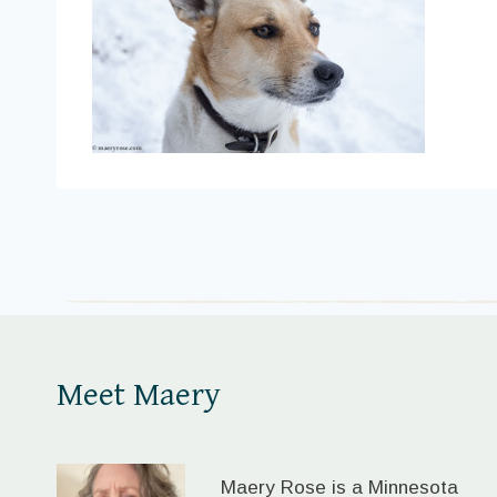
Meet Maery
Maery Rose is a Minnesota