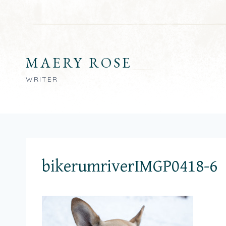
Skip
to
content
MAERY ROSE
WRITER
bikerumriverIMGP0418-6