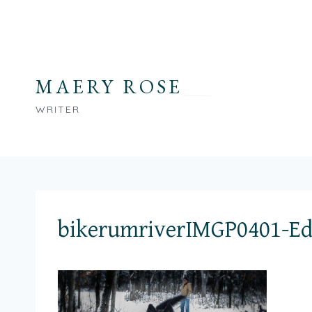
Skip
to
content
MAERY ROSE
WRITER
bikerumriverIMGP0401-Ed