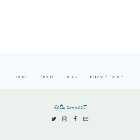
HOME
ABOUT
BLOG
PRIVACY POLICY
let's connect