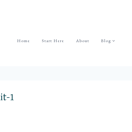
Home
Start Here
About
Blog
it-1