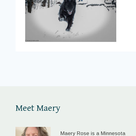
Meet Maery
Maery Rose is a Minnesota