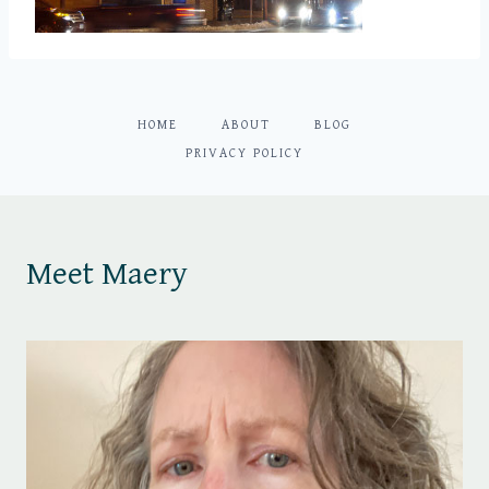
HOME
ABOUT
BLOG
PRIVACY POLICY
Meet Maery