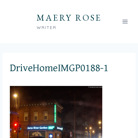
Skip
to
MAERY ROSE
content
WRITER
DriveHomeIMGP0188-1