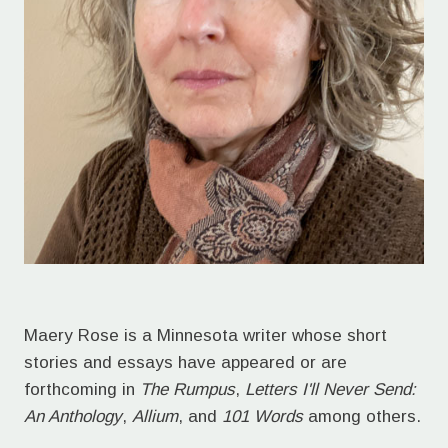
Maery Rose is a Minnesota writer whose short
stories and essays have appeared or are
forthcoming in
The Rumpus
,
Letters I'll Never Send:
An Anthology
,
Allium
, and
101 Words
among others.