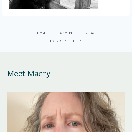
HOME
ABOUT
BLOG
PRIVACY POLICY
Meet Maery