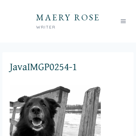
Skip
to
MAERY ROSE
content
WRITER
JavaIMGP0254-1