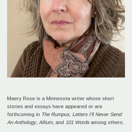
Maery Rose is a Minnesota writer whose short
stories and essays have appeared or are
forthcoming in
The Rumpus
,
Letters I'll Never Send:
An Anthology
,
Allium
, and
101 Words
among others.