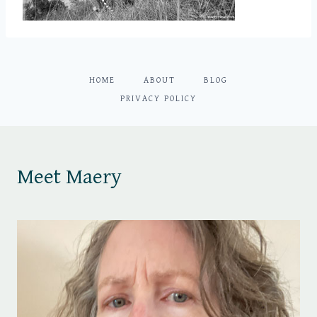
HOME
ABOUT
BLOG
PRIVACY POLICY
Meet Maery