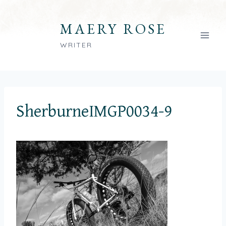
Skip
to
MAERY ROSE
content
WRITER
SherburneIMGP0034-9