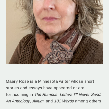
Maery Rose is a Minnesota writer whose short
stories and essays have appeared or are
forthcoming in
The Rumpus
,
Letters I'll Never Send:
An Anthology
,
Allium
, and
101 Words
among others.