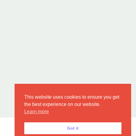
This website uses cookies to ensure you get
the best experience on our website.
Learn more
Got it