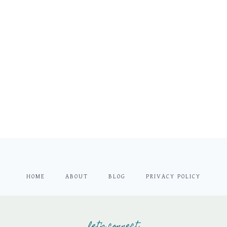
HOME
ABOUT
BLOG
PRIVACY POLICY
let's connect