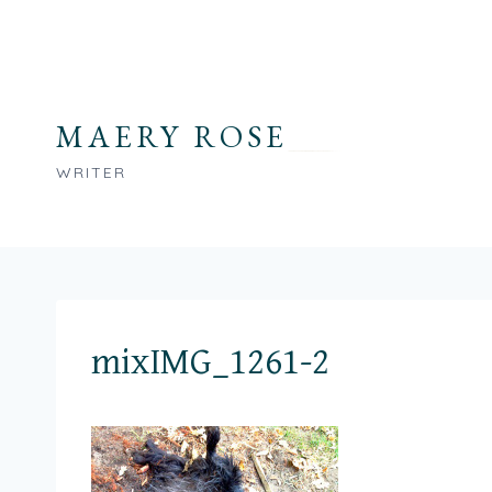
Skip
to
content
MAERY ROSE
WRITER
mixIMG_1261-2