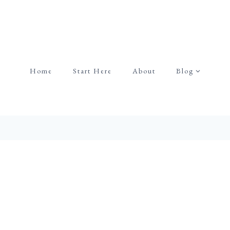
Home
Start Here
About
Blog