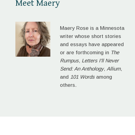
Meet Maery
Maery Rose is a Minnesota
writer whose short stories
and essays have appeared
or are forthcoming in
The
Rumpus
,
Letters I'll Never
Send: An Anthology
,
Allium
,
and
101 Words
among
others.