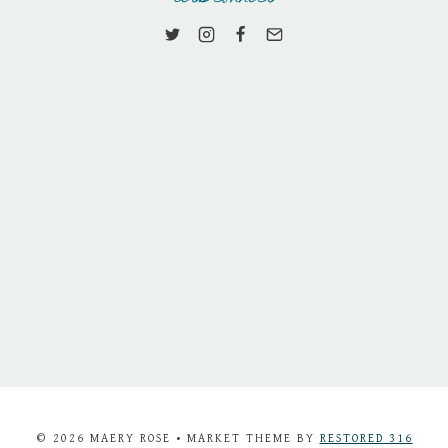
© 2026 MAERY ROSE • MARKET THEME BY
RESTORED 316