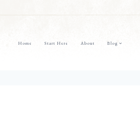
Home
Start Here
About
Blog