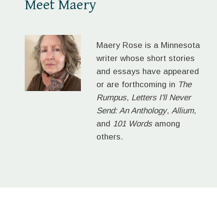
Meet Maery
Maery Rose is a Minnesota
writer whose short stories
and essays have appeared
or are forthcoming in
The
Rumpus
,
Letters I'll Never
Send: An Anthology
,
Allium
,
and
101 Words
among
others.