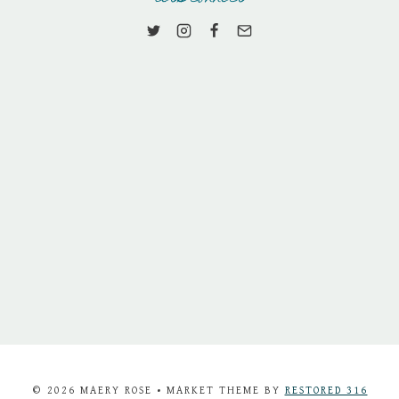
© 2026 MAERY ROSE • MARKET THEME BY
RESTORED 316