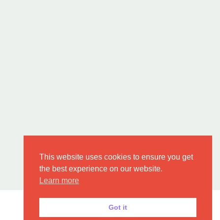
This website uses cookies to ensure you get
the best experience on our website.
Learn more
Got it