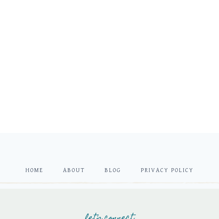
HOME
ABOUT
BLOG
PRIVACY POLICY
let's connect