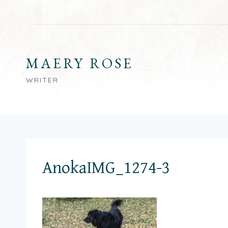
Skip
to
content
MAERY ROSE
WRITER
AnokaIMG_1274-3