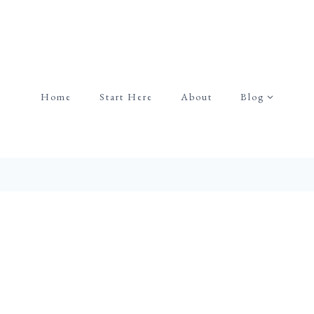
Home
Start Here
About
Blog