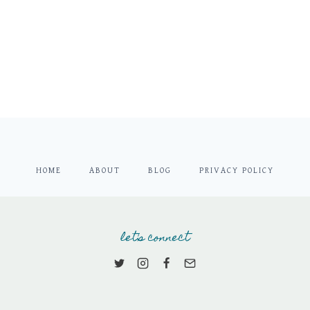
HOME
ABOUT
BLOG
PRIVACY POLICY
let's connect