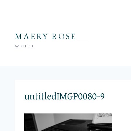
Skip
to
content
MAERY ROSE
WRITER
untitledIMGP0080-9