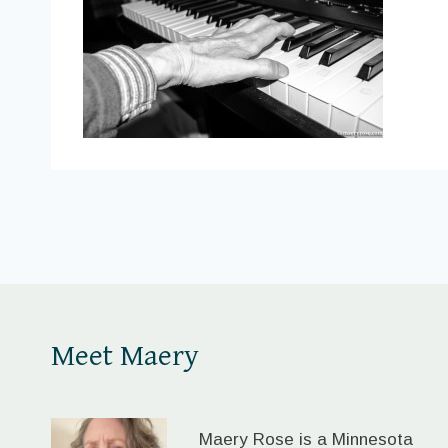
Meet Maery
Maery Rose is a Minnesota