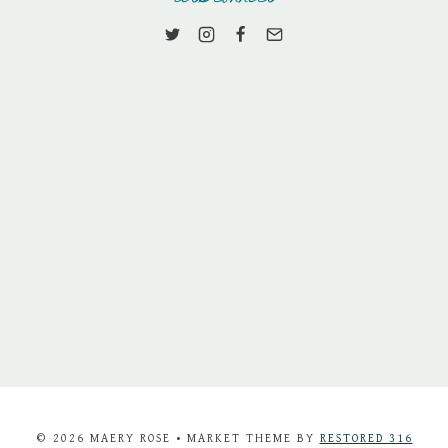
© 2026 MAERY ROSE • MARKET THEME BY
RESTORED 316