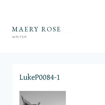
Skip
to
content
MAERY ROSE
WRITER
LukeP0084-1