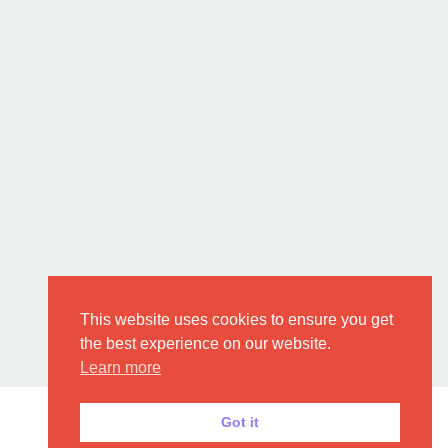
This website uses cookies to ensure you get
the best experience on our website.
Learn more
Got it