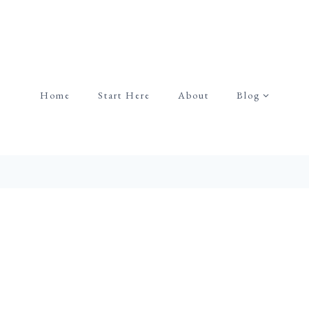
Home
Start Here
About
Blog