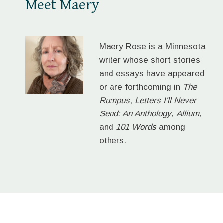
Meet Maery
Maery Rose is a Minnesota
writer whose short stories
and essays have appeared
or are forthcoming in
The
Rumpus
,
Letters I'll Never
Send: An Anthology
,
Allium
,
and
101 Words
among
others.