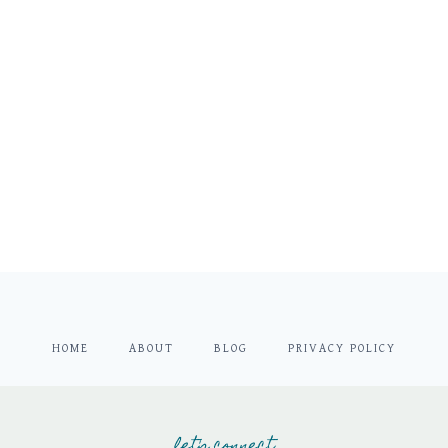
HOME
ABOUT
BLOG
PRIVACY POLICY
let's connect