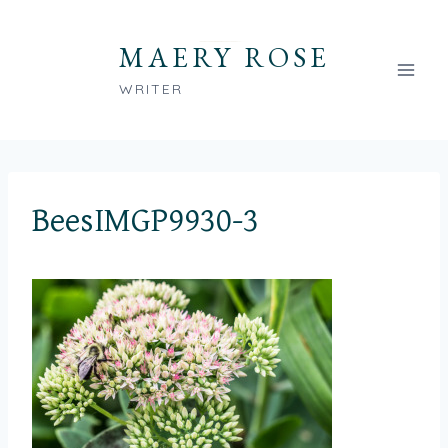
Skip
to
MAERY ROSE
content
WRITER
BeesIMGP9930-3