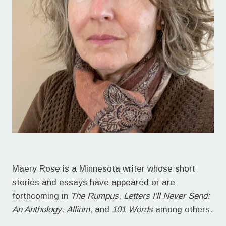
Maery Rose is a Minnesota writer whose short
stories and essays have appeared or are
forthcoming in
The Rumpus
,
Letters I'll Never Send:
An Anthology
,
Allium
, and
101 Words
among others.