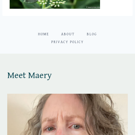
HOME
ABOUT
BLOG
PRIVACY POLICY
Meet Maery