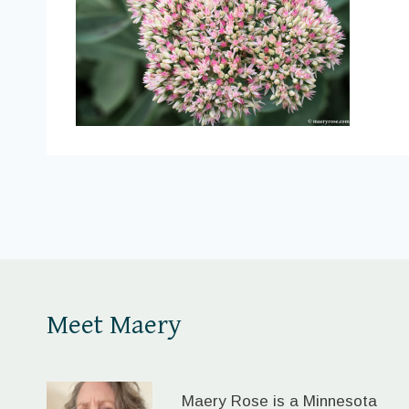
Meet Maery
Maery Rose is a Minnesota