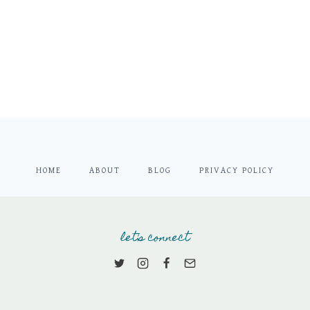
HOME
ABOUT
BLOG
PRIVACY POLICY
let's connect