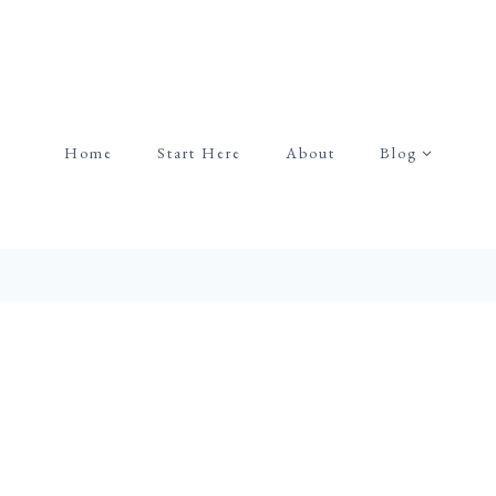
Home
Start Here
About
Blog