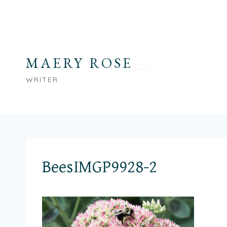
Skip
to
content
MAERY ROSE
WRITER
BeesIMGP9928-2