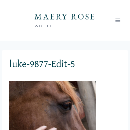
Skip
to
MAERY ROSE
content
WRITER
luke-9877-Edit-5