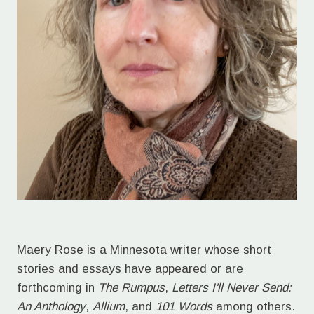
Maery Rose is a Minnesota writer whose short
stories and essays have appeared or are
forthcoming in
The Rumpus
,
Letters I'll Never Send:
An Anthology
,
Allium
, and
101 Words
among others.