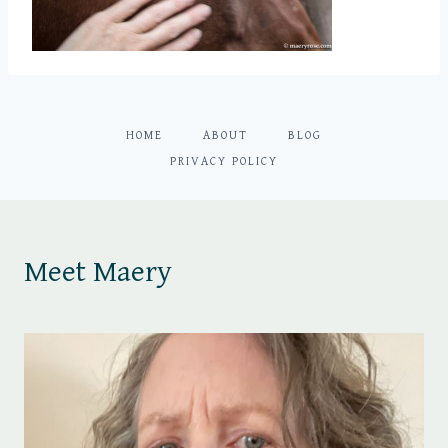
HOME
ABOUT
BLOG
PRIVACY POLICY
Meet Maery