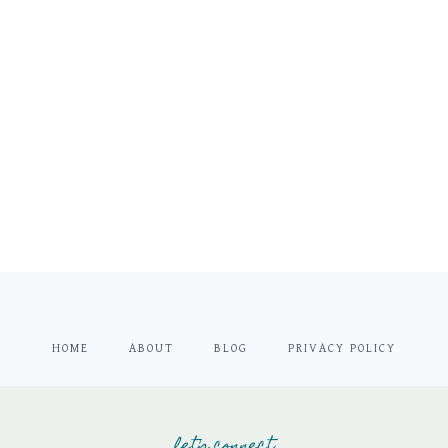
HOME
ABOUT
BLOG
PRIVACY POLICY
let's connect