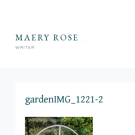
Skip
to
content
MAERY ROSE
WRITER
gardenIMG_1221-2