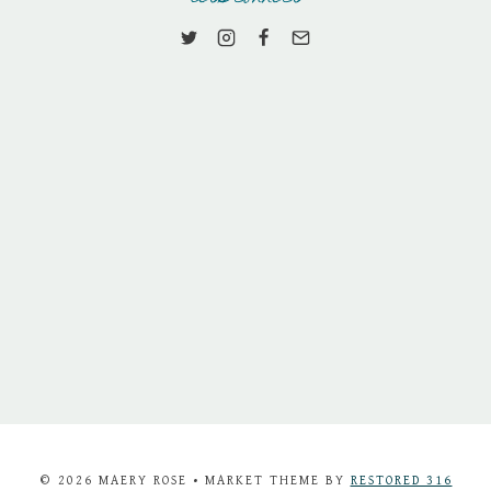
© 2026 MAERY ROSE • MARKET THEME BY
RESTORED 316