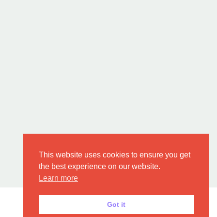
This website uses cookies to ensure you get
the best experience on our website.
Learn more
Got it