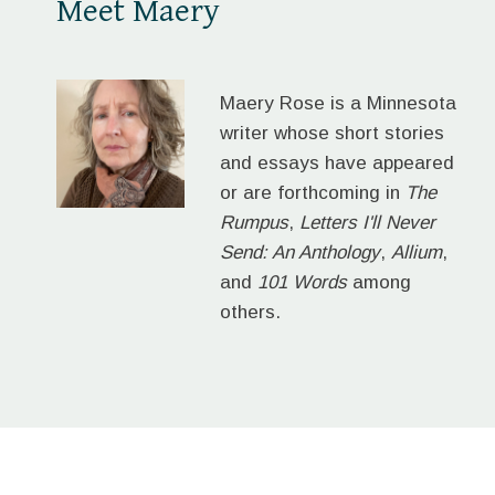
Meet Maery
Maery Rose is a Minnesota
writer whose short stories
and essays have appeared
or are forthcoming in
The
Rumpus
,
Letters I'll Never
Send: An Anthology
,
Allium
,
and
101 Words
among
others.