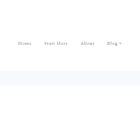
Home
Start Here
About
Blog