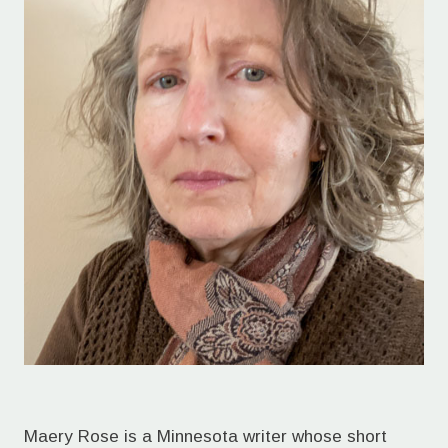
Maery Rose is a Minnesota writer whose short