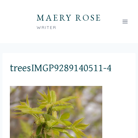
Skip
to
MAERY ROSE
content
WRITER
treesIMGP9289140511-4