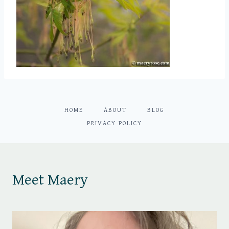
HOME
ABOUT
BLOG
PRIVACY POLICY
Meet Maery