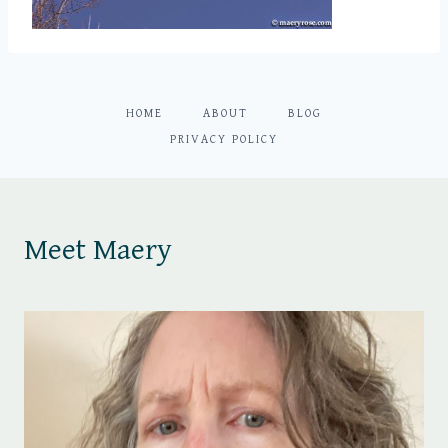
HOME
ABOUT
BLOG
PRIVACY POLICY
Meet Maery