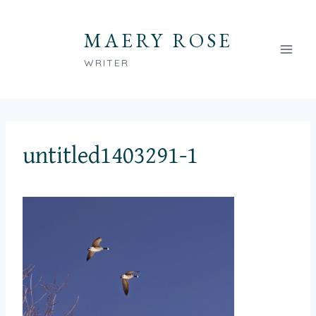
Skip
to
MAERY ROSE
content
WRITER
untitled1403291-1