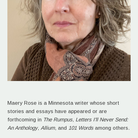
Maery Rose is a Minnesota writer whose short
stories and essays have appeared or are
forthcoming in
The Rumpus
,
Letters I'll Never Send:
An Anthology
,
Allium
, and
101 Words
among others.