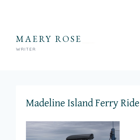
Skip
to
content
MAERY ROSE
WRITER
Madeline Island Ferry Ride