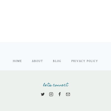
HOME
ABOUT
BLOG
PRIVACY POLICY
let's connect