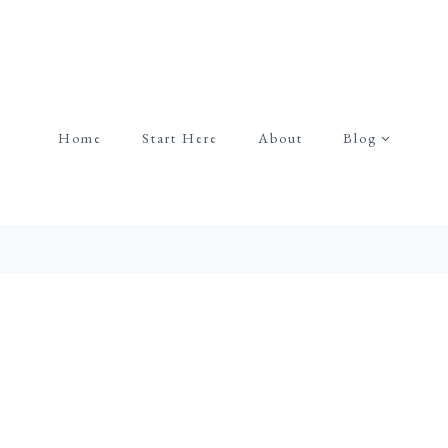
Home
Start Here
About
Blog