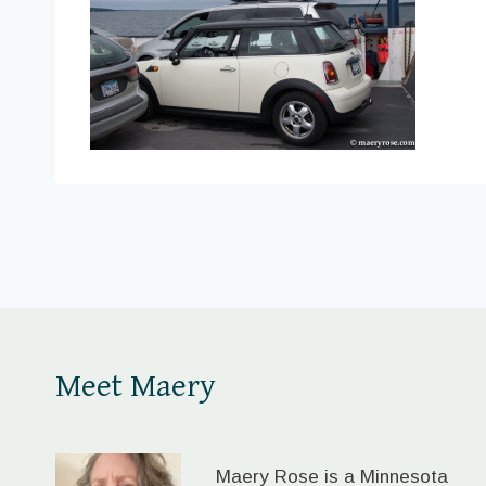
Meet Maery
Maery Rose is a Minnesota