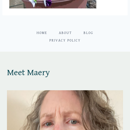
HOME
ABOUT
BLOG
PRIVACY POLICY
Meet Maery