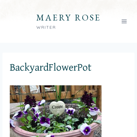
Skip
to
MAERY ROSE
content
WRITER
BackyardFlowerPot