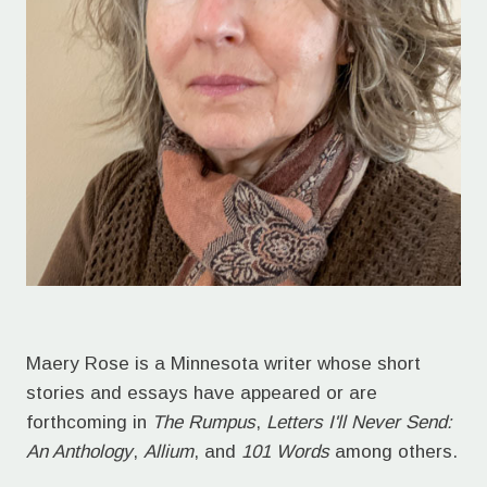
Maery Rose is a Minnesota writer whose short
stories and essays have appeared or are
forthcoming in
The Rumpus
,
Letters I'll Never Send:
An Anthology
,
Allium
, and
101 Words
among others.