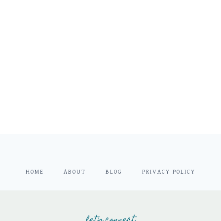
HOME
ABOUT
BLOG
PRIVACY POLICY
let's connect