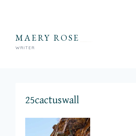
Skip
to
content
MAERY ROSE
WRITER
25cactuswall