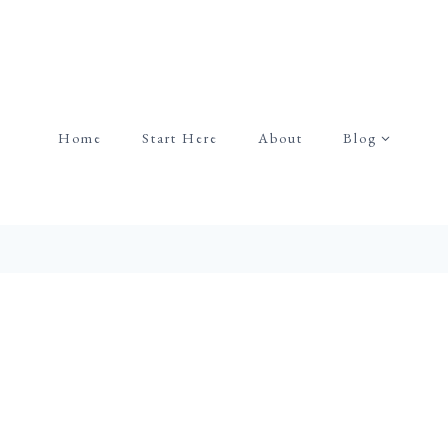
Home
Start Here
About
Blog