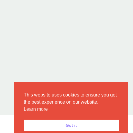
This website uses cookies to ensure you get
the best experience on our website.
Learn more
Got it