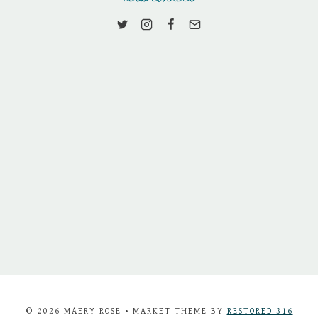
© 2026 MAERY ROSE • MARKET THEME BY
RESTORED 316