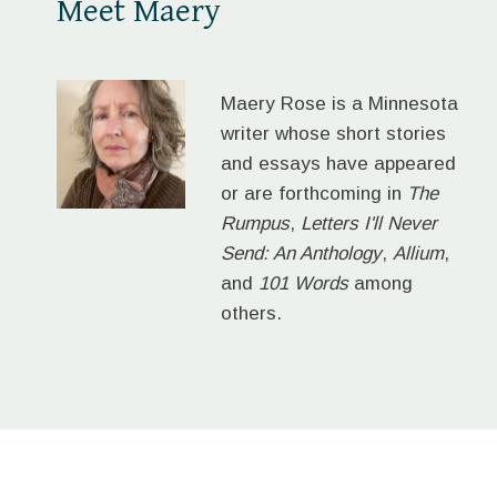
Meet Maery
Maery Rose is a Minnesota
writer whose short stories
and essays have appeared
or are forthcoming in
The
Rumpus
,
Letters I'll Never
Send: An Anthology
,
Allium
,
and
101 Words
among
others.