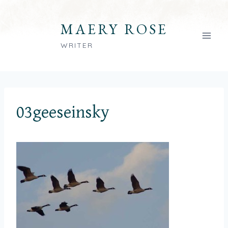
Skip
to
MAERY ROSE
content
WRITER
03geeseinsky