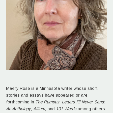
Maery Rose is a Minnesota writer whose short
stories and essays have appeared or are
forthcoming in
The Rumpus
,
Letters I'll Never Send:
An Anthology
,
Allium
, and
101 Words
among others.