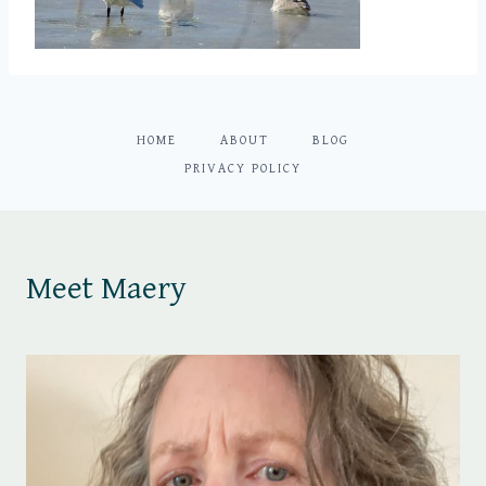
HOME
ABOUT
BLOG
PRIVACY POLICY
Meet Maery