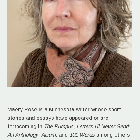
Maery Rose is a Minnesota writer whose short
stories and essays have appeared or are
forthcoming in
The Rumpus
,
Letters I'll Never Send:
An Anthology
,
Allium
, and
101 Words
among others.