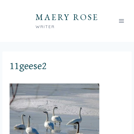
Skip
to
MAERY ROSE
content
WRITER
11geese2