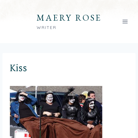
Skip
to
MAERY ROSE
content
WRITER
Kiss