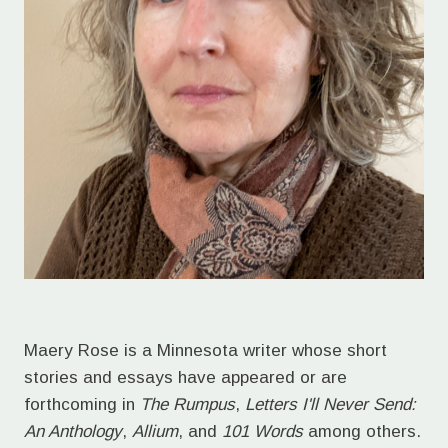
Maery Rose is a Minnesota writer whose short
stories and essays have appeared or are
forthcoming in
The Rumpus
,
Letters I'll Never Send:
An Anthology
,
Allium
, and
101 Words
among others.