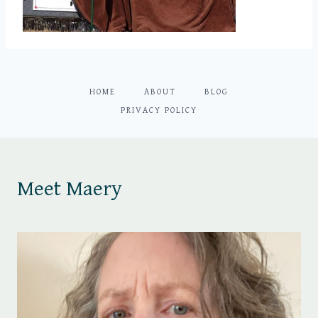
HOME
ABOUT
BLOG
PRIVACY POLICY
Meet Maery