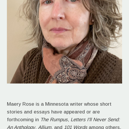
Maery Rose is a Minnesota writer whose short
stories and essays have appeared or are
forthcoming in
The Rumpus
,
Letters I'll Never Send:
An Anthology
,
Allium
, and
101 Words
among others.