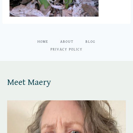
HOME
ABOUT
BLOG
PRIVACY POLICY
Meet Maery