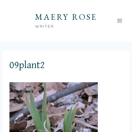
Skip
to
MAERY ROSE
content
WRITER
09plant2