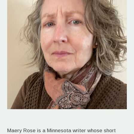
Maery Rose is a Minnesota writer whose short