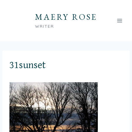
Skip
to
MAERY ROSE
content
WRITER
31sunset