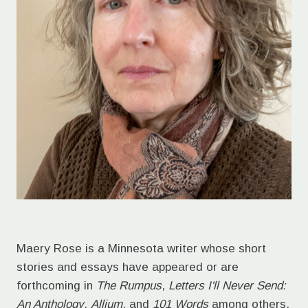
Maery Rose is a Minnesota writer whose short
stories and essays have appeared or are
forthcoming in
The Rumpus
,
Letters I'll Never Send:
An Anthology
,
Allium
, and
101 Words
among others.