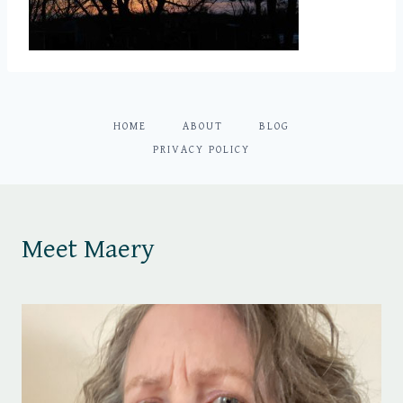
HOME
ABOUT
BLOG
PRIVACY POLICY
Meet Maery