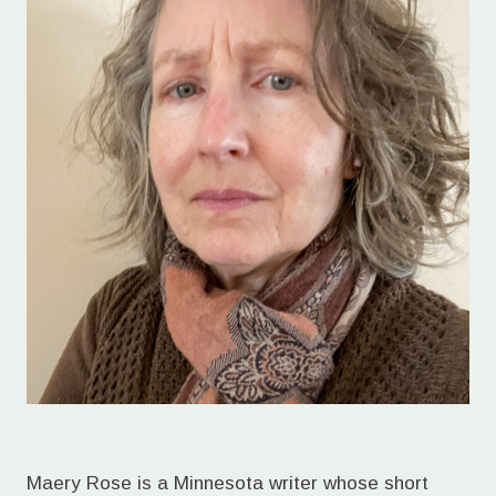
Maery Rose is a Minnesota writer whose short