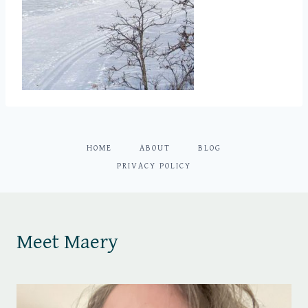
HOME
ABOUT
BLOG
PRIVACY POLICY
Meet Maery