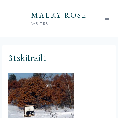
Skip
to
MAERY ROSE
content
WRITER
31skitrail1