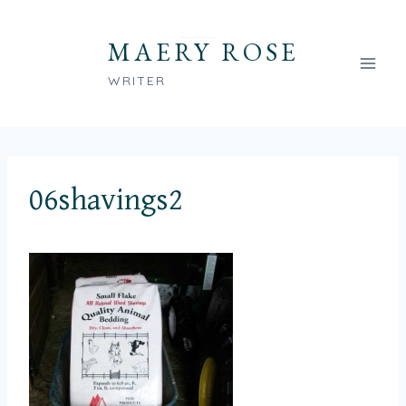
Skip
to
MAERY ROSE
content
WRITER
06shavings2