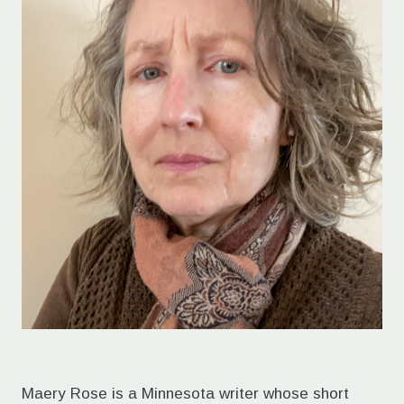
Maery Rose is a Minnesota writer whose short