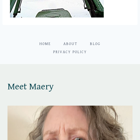
HOME
ABOUT
BLOG
PRIVACY POLICY
Meet Maery