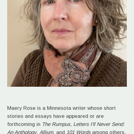
Maery Rose is a Minnesota writer whose short
stories and essays have appeared or are
forthcoming in
The Rumpus
,
Letters I'll Never Send:
An Anthology
,
Allium
, and
101 Words
among others.