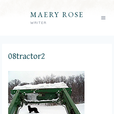
Skip
to
MAERY ROSE
content
WRITER
08tractor2