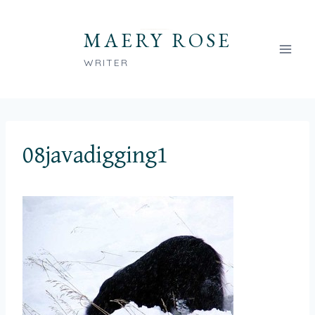
Skip
to
MAERY ROSE
content
WRITER
08javadigging1