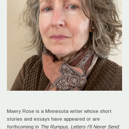
Maery Rose is a Minnesota writer whose short
stories and essays have appeared or are
forthcoming in
The Rumpus
,
Letters I'll Never Send: