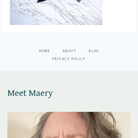
HOME
ABOUT
BLOG
PRIVACY POLICY
Meet Maery