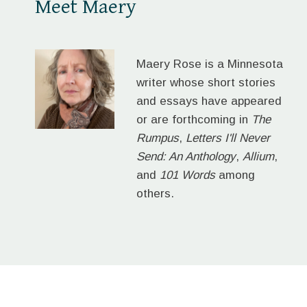
Meet Maery
Maery Rose is a Minnesota
writer whose short stories
and essays have appeared
or are forthcoming in
The
Rumpus
,
Letters I'll Never
Send: An Anthology
,
Allium
,
and
101 Words
among
others.