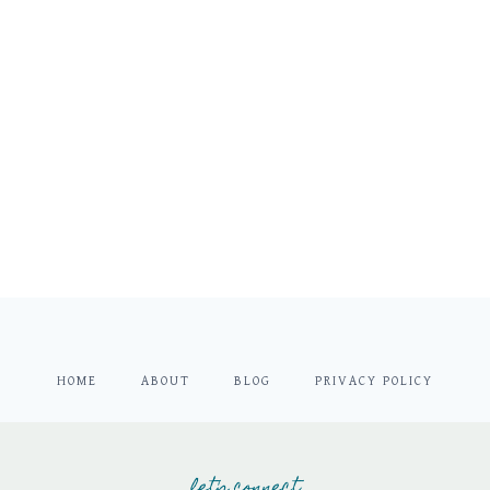
HOME
ABOUT
BLOG
PRIVACY POLICY
let's connect