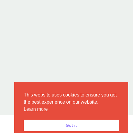
This website uses cookies to ensure you get
the best experience on our website.
Learn more
Got it