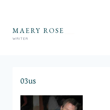
Skip
to
content
MAERY ROSE
WRITER
03us