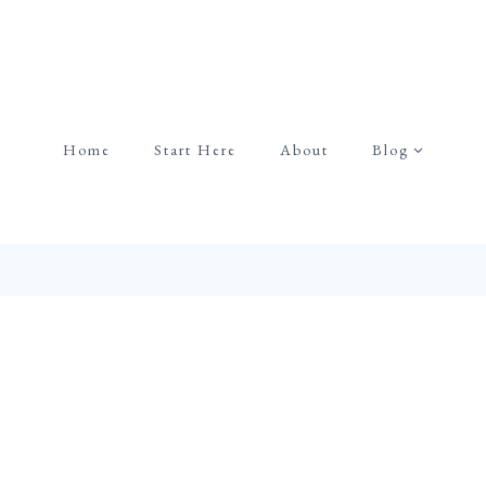
Home
Start Here
About
Blog