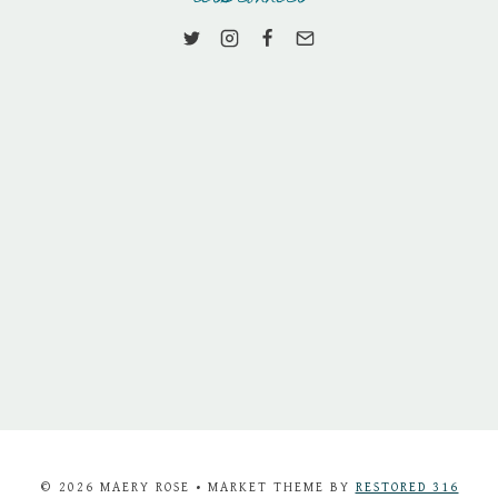
© 2026 MAERY ROSE • MARKET THEME BY
RESTORED 316